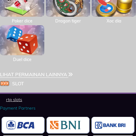
Poker dice
Dragon tiger
Xoc dia
Duel dice
LIHAT PERMAINAN LAINNYA
SLOT
rtp slots
Payment Partners