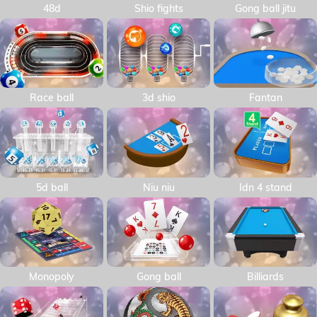
48d
Shio fights
Gong ball jitu
Race ball
3d shio
Fantan
5d ball
Niu niu
Idn 4 stand
Monopoly
Gong ball
Billiards