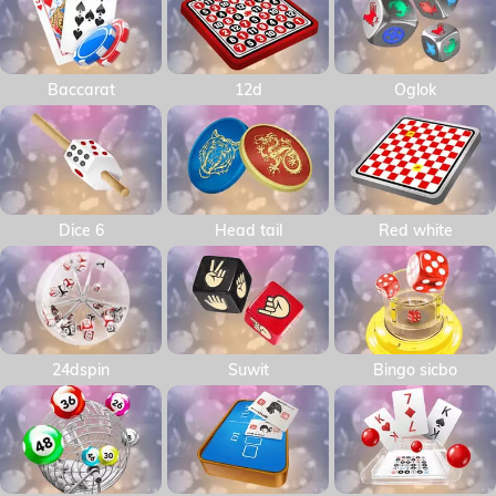
PROMOSI
HUBUNGI
Baccarat
12d
Oglok
KAMI
DOWNLOAD
Lupa
DAFTAR
Password?
Dice 6
Head tail
Red white
ASUK
Butuh
LIVE
Bantuan?
CHAT
2021 ©
VEGAS4D
All right
reserved
24dspin
Suwit
Bingo sicbo