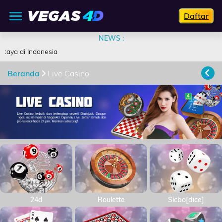
Daftar
NEWS :
BERANDA
ya di Indonesia
DAFTAR
Beranda
Live Casino
TOGEL
LIVE
CASINO
SLOT
GAMES
DEPOSIT
HISTORY
24d
Roulette
Sicbo[dice]
REFERRAL