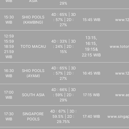
WIB
ASIA
29%
4D : 65% | 3D
15:30
SHIO POOLS
: 57% | 2D :
15:45 WIB
www.12
WIB
(KAMBING)
27%
12:59
13:15,
15:59
4D : 33% | 3D
16:15,
18:59
TOTO MACAU
: 24% | 2D :
www.totom
19:15&
21:59
15%
22:15 WIB
WIB
4D : 65% | 3D
16:30
SHIO POOLS
: 57% | 2D :
16:45 WIB
www.12
WIB
(AYAM)
27%
4D : 66% | 3D
17:00
SOUTH ASIA
: 59% | 2D :
17:15 WIB
www.as
WIB
29%
4D : 67% | 3D :
17:30
SINGAPORE
59.5% | 2D :
17:40 WIB
www.singap
WIB
POOLS
29.75%