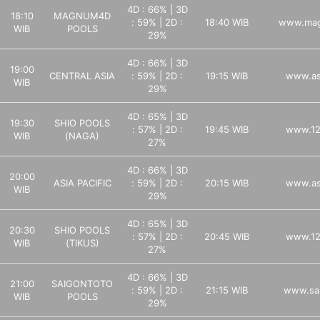
4D : 66% | 3D
18:10
MAGNUM4D
: 59% | 2D :
18:40 WIB
www.mag
WIB
POOLS
29%
4D : 66% | 3D
19:00
CENTRAL ASIA
: 59% | 2D :
19:15 WIB
www.as
WIB
29%
4D : 65% | 3D
19:30
SHIO POOLS
: 57% | 2D :
19:45 WIB
www.12
WIB
(NAGA)
27%
4D : 66% | 3D
20:00
ASIA PACIFIC
: 59% | 2D :
20:15 WIB
www.as
WIB
29%
4D : 65% | 3D
20:30
SHIO POOLS
: 57% | 2D :
20:45 WIB
www.12
WIB
(TIKUS)
27%
4D : 66% | 3D
21:00
SAIGONTOTO
: 59% | 2D :
21:15 WIB
www.sa
WIB
POOLS
29%