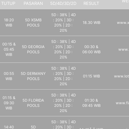
WE
TUTUP
PASARAN
5D/4D/3D/2D
RESULT
5D : 38% | 4D
18:20
5D XSMB
: 20% | 3D :
18.30 WIB
www.x
WIB
POOLS
20% | 2D :
20%
5D : 38% | 4D
00:15 &
5D GEORGIA
: 20% | 3D :
00:30 &
05:45
www.
POOLS
20% | 2D :
06:00 WIB
WIB
20%
5D : 38% | 4D
00:55
5D GERMANY
: 20% | 3D :
01:15 WIB
www.lot
WIB
POOLS
20% | 2D :
20%
5D : 38% | 4D
01:15 &
5D FLORIDA
: 20% | 3D :
01:30 &
09:30
www.fl
POOLS
20% | 2D :
09:45 WIB
WIB
20%
5D : 38% | 4D
14:40
5D
: 20% | 3D :