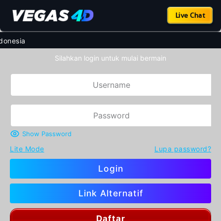
Live Chat
nesia
Silahkan login untuk mulai bermain
Show Password
Lite Mode
Lupa password?
Login
Link Alternatif
Daftar