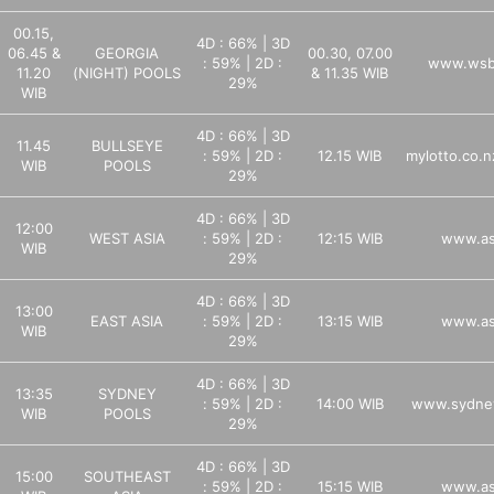
00.15,
4D : 66% | 3D
06.45 &
GEORGIA
00.30, 07.00
: 59% | 2D :
www.wsbt
11.20
(NIGHT) POOLS
& 11.35 WIB
29%
WIB
4D : 66% | 3D
11.45
BULLSEYE
: 59% | 2D :
12.15 WIB
mylotto.co.n
WIB
POOLS
29%
4D : 66% | 3D
12:00
WEST ASIA
: 59% | 2D :
12:15 WIB
www.as
WIB
29%
4D : 66% | 3D
13:00
EAST ASIA
: 59% | 2D :
13:15 WIB
www.as
WIB
29%
4D : 66% | 3D
13:35
SYDNEY
: 59% | 2D :
14:00 WIB
www.sydney
WIB
POOLS
29%
4D : 66% | 3D
15:00
SOUTHEAST
: 59% | 2D :
15:15 WIB
www.as