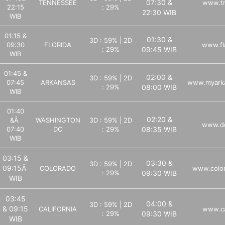
07:30 &
TENNESSEE
www.tn
22:15
: 29%
22:30 WIB
WIB
01:15 &
01:30 &
3D : 59% | 2D
09:30
FLORIDA
www.fl
: 29%
09:45 WIB
WIB
01:45 &
02:00 &
3D : 59% | 2D
07:45
ARKANSAS
www.myarka
: 29%
08:00 WIB
WIB
01:40
02:20 &
&Â
WASHINGTON
3D : 59% | 2D
www.dc
07:40
DC
: 29%
08:35 WIB
WIB
03:15 &
03:30 &
3D : 59% | 2D
09:15Â
COLORADO
www.color
: 29%
09:30 WIB
WIB
03:45
04:00 &
3D : 59% | 2D
& 09:15
CALIFORNIA
www.ca
: 29%
09:30 WIB
WIB