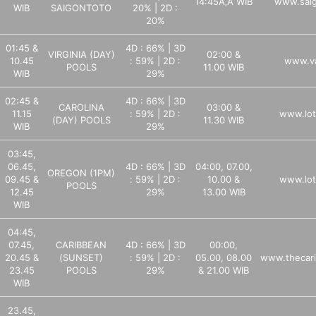
14:45Ã‚Â WIB
www.sai
WIB
SAIGONTOTO
20% | 2D :
20%
01:45 &
4D : 66% | 3D
VIRGINIA (DAY)
02:00 &
10.45
: 59% | 2D :
www.va
POOLS
11.00 WIB
WIB
29%
02:45 &
4D : 66% | 3D
CAROLINA
03:00 &
11.15
: 59% | 2D :
www.lot
(DAY) POOLS
11.30 WIB
WIB
29%
03:45,
06.45,
4D : 66% | 3D
04:00, 07.00,
OREGON (1PM)
09.45 &
: 59% | 2D :
10.00 &
www.lot
POOLS
12.45
29%
13.00 WIB
WIB
04:45,
07.45,
CARIBBEAN
4D : 66% | 3D
00:00,
20.45 &
(SUNSET)
: 59% | 2D :
05.00, 08.00
www.thecari
23.45
POOLS
29%
& 21.00 WIB
WIB
23.45,