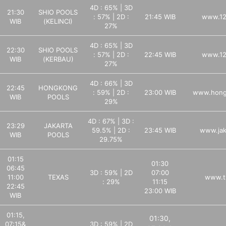
4D : 65% | 3D
21:30
SHIO POOLS
: 57% | 2D :
21:45 WIB
www.12
WIB
(KELINCI)
27%
4D : 65% | 3D
22:30
SHIO POOLS
: 57% | 2D :
22:45 WIB
www.12
WIB
(KERBAU)
27%
4D : 66% | 3D
22:45
HONGKONG
: 59% | 2D :
23:00 WIB
www.hong
WIB
POOLS
29%
4D : 67% | 3D :
23:29
JAKARTA
59.5% | 2D :
23:45 WIB
www.jak
WIB
POOLS
29.75%
01:15
01:30
06:45
3D : 59% | 2D
07:00
11:00
TEXAS
www.tx
: 29%
11:15
22:45
23:00 WIB
WIB
01:15,
01:30,
07:15&
3D : 59% | 2D