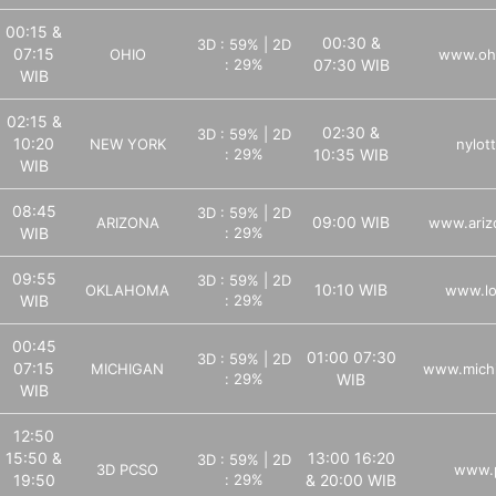
00:15 &
00:30 &
3D : 59% | 2D
07:15
OHIO
www.ohi
: 29%
07:30 WIB
WIB
02:15 &
02:30 &
3D : 59% | 2D
10:20
NEW YORK
nylot
: 29%
10:35 WIB
WIB
08:45
3D : 59% | 2D
09:00 WIB
ARIZONA
www.ariz
WIB
: 29%
09:55
3D : 59% | 2D
10:10 WIB
OKLAHOMA
www.lo
WIB
: 29%
00:45
01:00 07:30
3D : 59% | 2D
07:15
MICHIGAN
www.michi
: 29%
WIB
WIB
12:50
15:50 &
13:00 16:20
3D : 59% | 2D
3D PCSO
www.p
19:50
: 29%
& 20:00 WIB