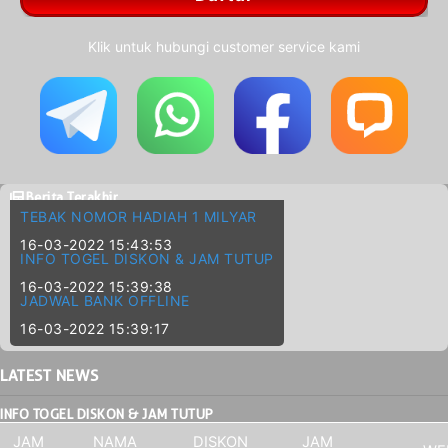
Klik untuk hubungi customer service kami
Berita Terakhir
TEBAK NOMOR HADIAH 1 MILYAR
16-03-2022 15:43:53
INFO TOGEL DISKON & JAM TUTUP
16-03-2022 15:39:38
JADWAL BANK OFFLINE
16-03-2022 15:39:17
LATEST
NEWS
INFO TOGEL DISKON & JAM TUTUP
JAM
NAMA
DISKON
JAM