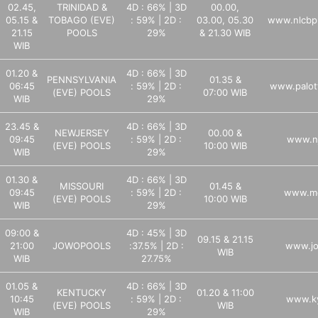
02.45,
TRINIDAD &
4D : 66% | 3D
00.00,
05.15 &
TOBAGO (EVE)
: 59% | 2D :
03.00, 05.30
www.nlcbp
21.15
POOLS
29%
& 21.30 WIB
WIB
01.20 &
4D : 66% | 3D
PENNSYLVANIA
01.35 &
06:45
: 59% | 2D :
www.palott
(EVE) POOLS
07:00 WIB
WIB
29%
23.45 &
4D : 66% | 3D
NEWJERSEY
00.00 &
09:45
: 59% | 2D :
www.nj
(EVE) POOLS
10:00 WIB
WIB
29%
01.30 &
4D : 66% | 3D
MISSOURI
01.45 &
09:45
: 59% | 2D :
www.mo
(EVE) POOLS
10:00 WIB
WIB
29%
09:00 &
4D : 45% | 3D
09.15 & 21.15
21:00
JOWOPOOLS
:37.5% | 2D :
www.jo
WIB
WIB
27.75%
01.05 &
4D : 66% | 3D
KENTUCKY
01.20 & 11:00
10:45
: 59% | 2D :
www.ky
(EVE) POOLS
WIB
WIB
29%